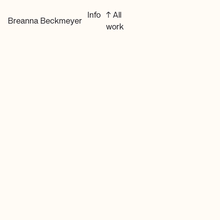
Info
↑ All
Breanna Beckmeyer
work
Website Design & Development
Independent web design for
individuals and small businesses.